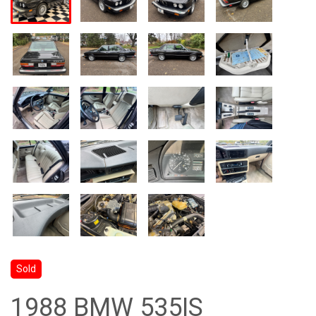
Sold
1988 BMW 535IS