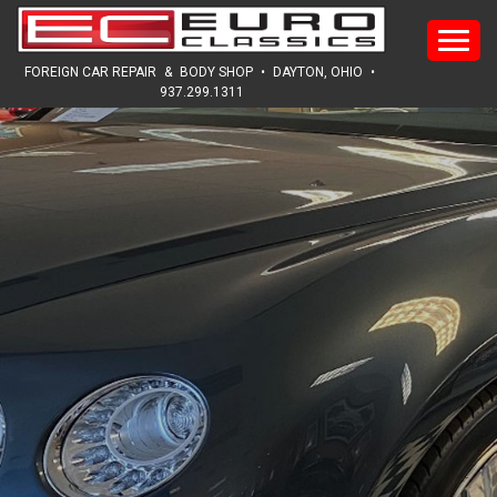
HOME
FOREIGN CAR REPAIR
&
BODY SHOP
•
DAYTON, OHIO
•
937.299.1311
ABOUT
SERVICES
SALES
REVIEWS
GALLERY
NEWS