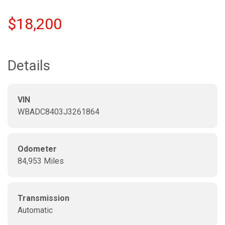
$18,200
Details
VIN
WBADC8403J3261864
Odometer
84,953 Miles
Transmission
Automatic