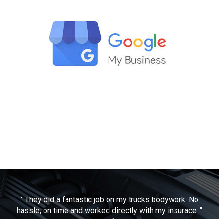
" They did a fantastic job on my trucks bodywork. No
hassle, on time and worked directly with my insurace. "