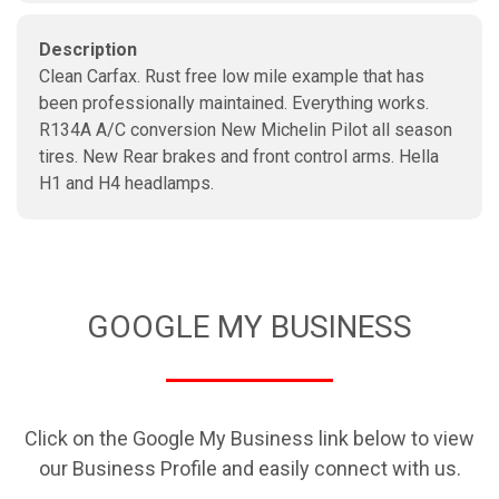
Description
Clean Carfax. Rust free low mile example that has
been professionally maintained. Everything works.
R134A A/C conversion New Michelin Pilot all season
tires. New Rear brakes and front control arms. Hella
H1 and H4 headlamps.
GOOGLE MY BUSINESS
Click on the Google My Business link below to view
our Business Profile and easily connect with us.