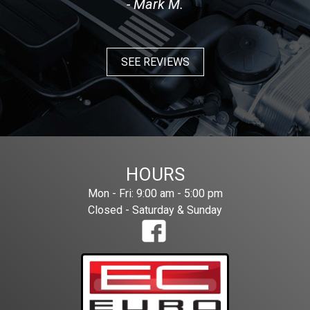
- Mark M.
SEE REVIEWS
HOURS
Mon - Fri: 9:00 am - 5:00 pm
Closed - Saturday & Sunday