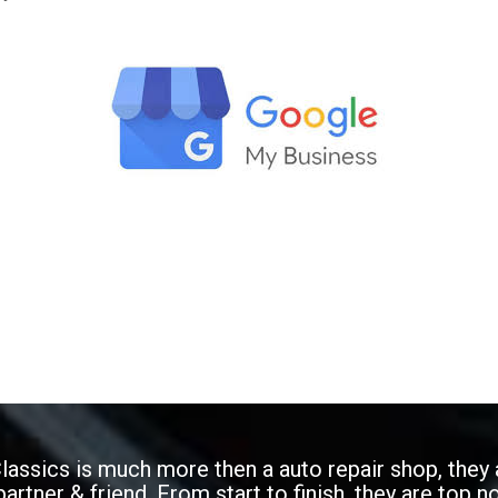
Classics is much more then a auto repair shop, they 
artner & friend. From start to finish, they are top n