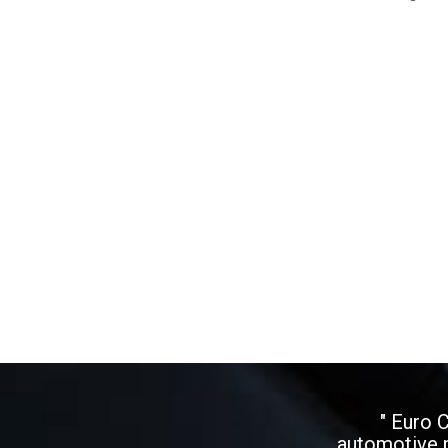
" Euro 
automotive p