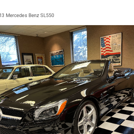
13 Mercedes Benz SL550
us