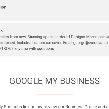
sion
on
miles from new. Stunning special ordered Designo Mocca paintw
aintained. Includes custom car cover. Email george@euroclassix
71-0768 anytime with questions.
GOOGLE MY BUSINESS
y Business link below to view our Business Profile and e