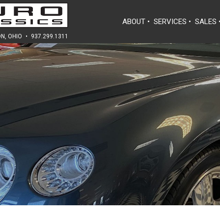
ABOUT
•
SERVICES
•
SALES
N, OHIO
•
937.299.1311