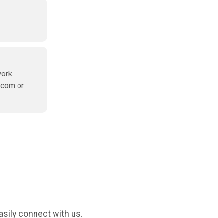
ork.
.com or
asily connect with us.