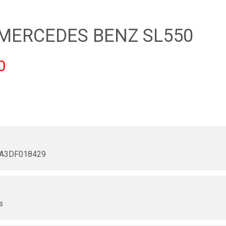
 MERCEDES BENZ SL550
0
A3DF018429
r
s