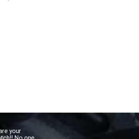
are your
otch!! No one