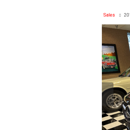
Sales
20
Previo