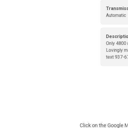
Transmis
Automatic
Descripti
Only 4800 
Lovingly m
text 937-6
Click on the Google M