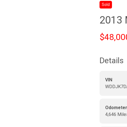
Sold
2013
$48,00
Details
VIN
WDDJK7D
Odomete
4,646 Mile