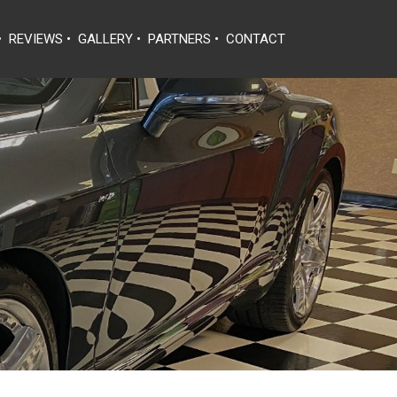
•
REVIEWS
•
GALLERY
•
PARTNERS
•
CONTACT