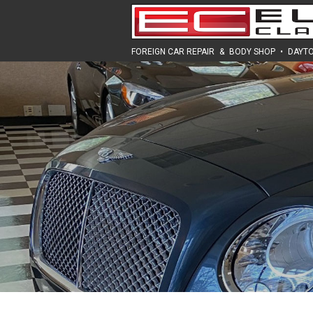
FOREIGN CAR REPAIR
&
BODY SHOP
•
DAYTO