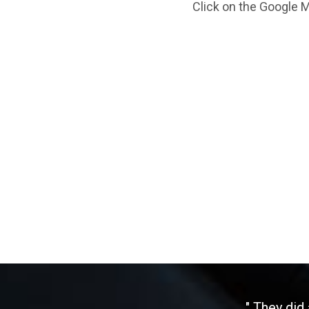
Click on the Google M
" They did