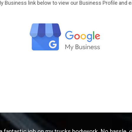
y Business link below to view our Business Profile and e
 a fantastic job on my trucks bodywork. No hassle, 