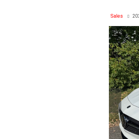
Sales
20
Previo