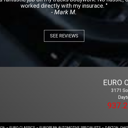
worked directly with my insurace. "
- Mark M.
SEE REVIEWS
EURO 
3171 Sou
Dayt
937.
26 • EURO CLASSICS • EUROPEAN AUTOMOTIVE SPECIALISTS • DAYTON, OHIO