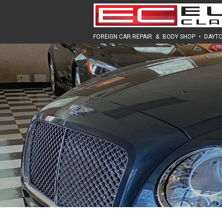
FOREIGN CAR REPAIR
&
BODY SHOP
•
DAYTO