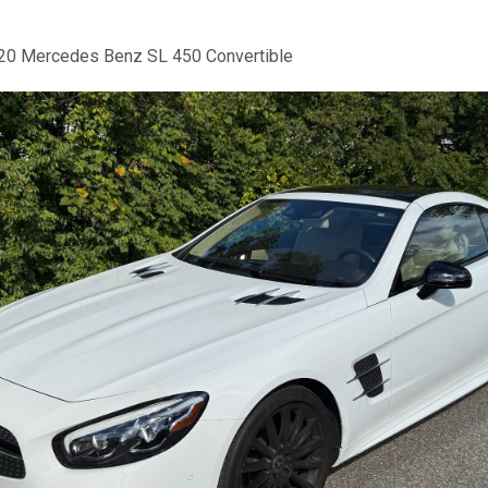
20 Mercedes Benz SL 450 Convertible
us