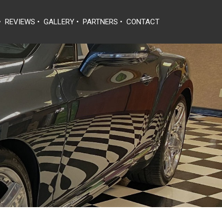
•
REVIEWS
•
GALLERY
•
PARTNERS
•
CONTACT