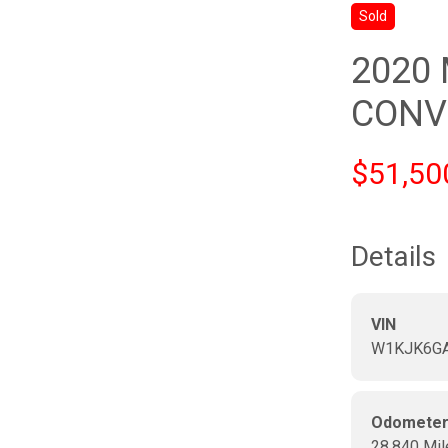
Sold
2020
CONV
$51,50
Details
VIN
W1KJK6GA
Odomete
28,840 Mil