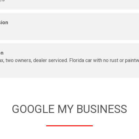
sion
on
x, two owners, dealer serviced. Florida car with no rust or paint
GOOGLE MY BUSINESS