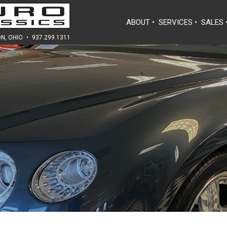
ABOUT
•
SERVICES
•
SALES
N, OHIO
•
937.299.1311