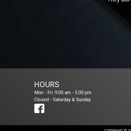
HOURS
Mon - Fri: 9:00 am - 5:00 pm
Closed - Saturday & Sunday
COPYRIGHT © 20