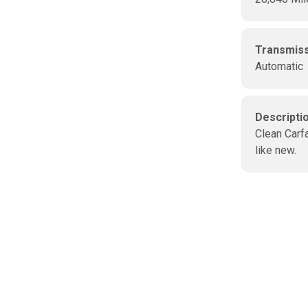
Transmis
Automatic
Descripti
Clean Carfa
like new.