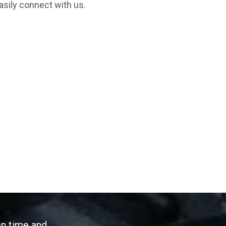
asily connect with us.
on time and