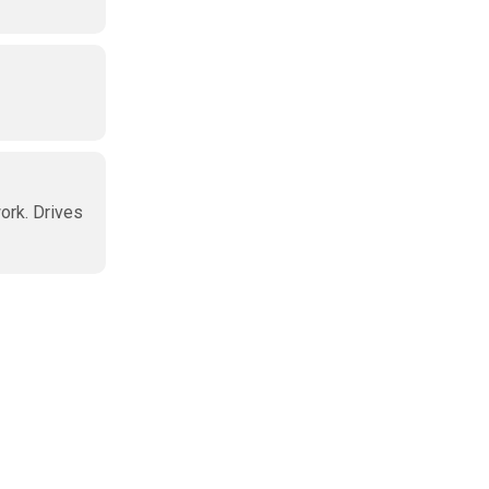
work. Drives