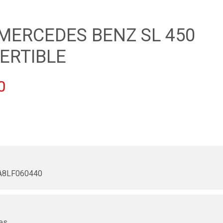
 MERCEDES BENZ SL 450
ERTIBLE
0
8LF060440
r
es