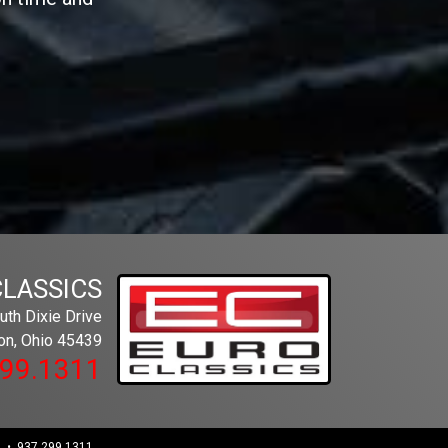
CLASSICS
th Dixie Drive
on, Ohio 45439
299.1311
 • 937.299.1311