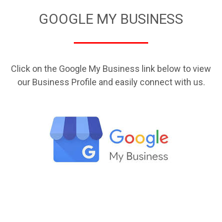
GOOGLE MY BUSINESS
Click on the Google My Business link below to view
our Business Profile and easily connect with us.