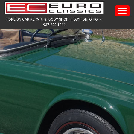
HOME
FOREIGN CAR REPAIR
&
BODY SHOP
•
DAYTON, OHIO
•
937.299.1311
ABOUT
SERVICES
SALES
REVIEWS
GALLERY
NEWS