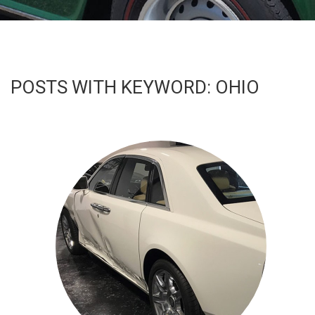
PARTNERS
CONTACT
POSTS WITH KEYWORD: OHIO