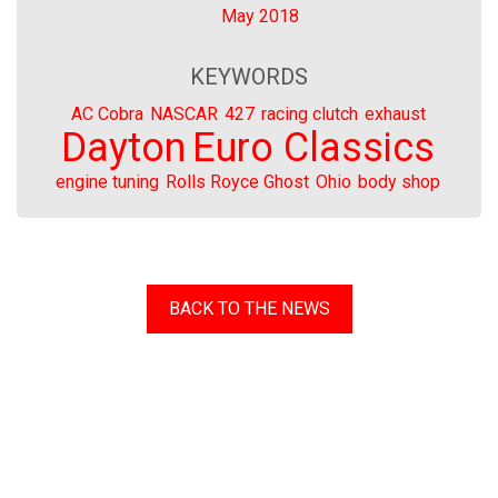
May 2018
KEYWORDS
AC Cobra
NASCAR
427
racing clutch
exhaust
Dayton
Euro Classics
engine tuning
Rolls Royce Ghost
Ohio
body shop
BACK TO THE NEWS