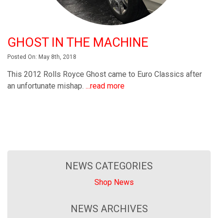
GHOST IN THE MACHINE
Posted On: May 8th, 2018
This 2012 Rolls Royce Ghost came to Euro Classics after
an unfortunate mishap.
...read more
NEWS CATEGORIES
Shop News
NEWS ARCHIVES