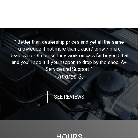
" Better than dealership prices and yet all the same
knowledge if not more than a audi / bmw / merc
dealership. Of course they work on cars far beyond that
and you'll see it if you happen to drop by the shop. A+
Service and Support. "
- Andres S.
SEE REVIEWS
HOURS